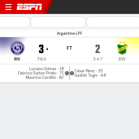
Ind. Rivadavia v Def. y Jus.
Argentine LPF
3
2
FT
RIV
7-6-3
5-4-7
DYJ
Luciano Gómez - 18'
César Pérez - 35'
Fabrizio Sartori Prieto - 71'
Gastón Togni - 44'
Mauricio Cardillo - 82'
Gamecast
Commentary
MATCH TIMELINE