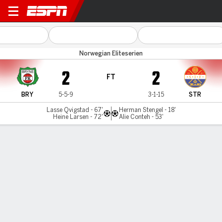
Bryne v Stromsgodset
Norwegian Eliteserien
2
2
FT
BRY
5-5-9
3-1-15
STR
Lasse Qvigstad - 67'
Herman Stengel - 18'
Heine Larsen - 72'
Alie Conteh - 53'
Gamecast
Commentary
MATCH TIMELINE
BRY