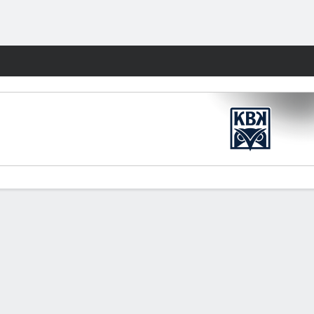
Fantasy