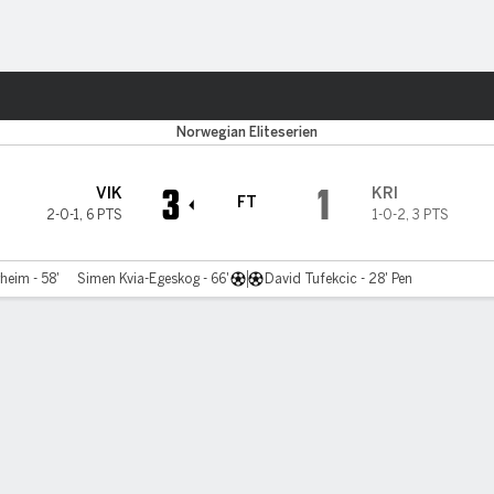
ts
Norwegian Eliteserien
3
1
VIK
KRI
FT
2-0-1
,
6 PTS
1-0-2
,
3 PTS
heim - 58'
Simen Kvia-Egeskog - 66'
David Tufekcic - 28' Pen