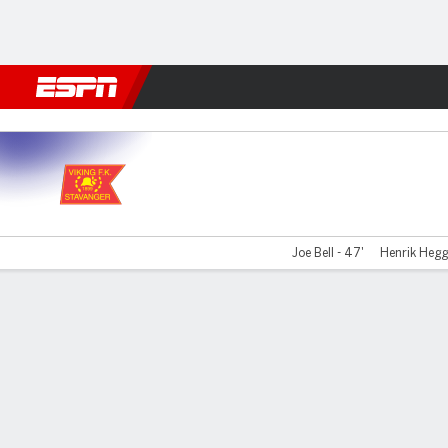
Football
NFL
NBA
F1
Rugby
MMA
Cricket
More Spor
Viking FK v Kristiansund
Joe Bell - 47'
Henrik Hegg
Gamecast
Commentary