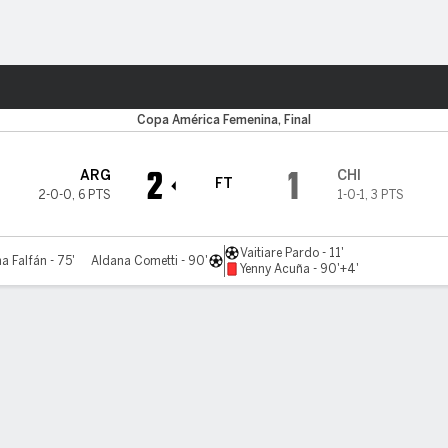
ts
Copa América Femenina, Final
2
1
ARG
CHI
FT
2-0-0
,
6 PTS
1-0-1
,
3 PTS
Vaitiare Pardo - 11'
a Falfán - 75'
Aldana Cometti - 90'
Yenny Acuña - 90'+4'