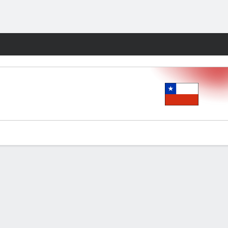
Fantasy