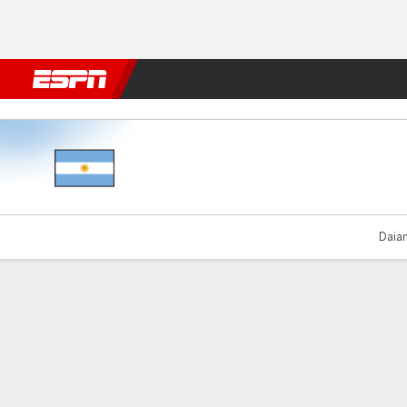
Football
NFL
NBA
F1
Rugby
MMA
Cricket
More Spor
Argentina v Chile
Daian
Gamecast
Commentary