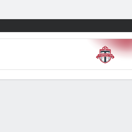
Fantasy