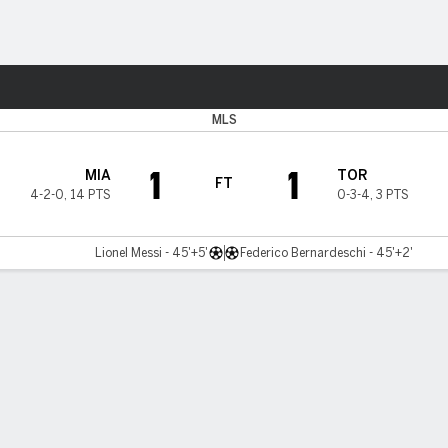
ts
MLS
1
1
MIA
TOR
FT
4-2-0
,
14 PTS
0-3-4
,
3 PTS
Lionel Messi - 45'+5'
Federico Bernardeschi - 45'+2'