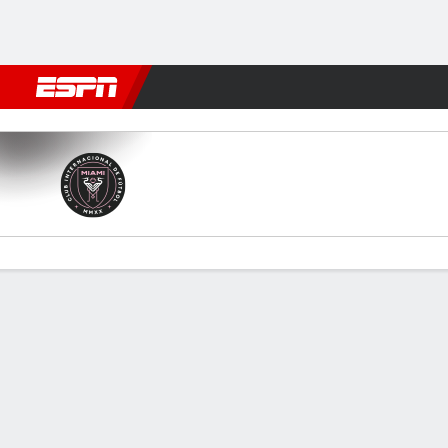
Football
NFL
NBA
F1
Rugby
MMA
Cricket
More Spor
Miami v Toronto
Gamecast
Recap
Commentary
Videos