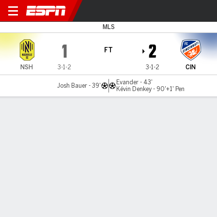
Nashville v Cincinnati
MLS
1
2
FT
NSH
3-1-2
3-1-2
CIN
Evander - 43'
Josh Bauer - 39'
Kévin Denkey - 90'+1' Pen
Gamecast
Commentary
MATCH TIMELINE
NSH