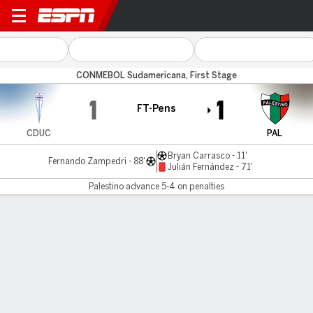
U Católica v Palestino
CONMEBOL Sudamericana, First Stage
1
1
FT-Pens
CDUC
PAL
Bryan Carrasco - 11'
Fernando Zampedri - 88'
Julián Fernández - 71'
Palestino advance 5-4 on penalties
Gamecast
Commentary
Palestino advances 5-4 on penalties
CDUC
PAL
Penalty Shootout