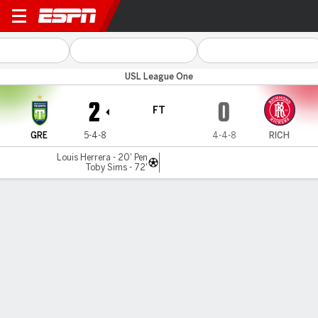
Greenville v Richmond
USL League One
2
0
FT
GRE
5-4-8
4-4-8
RICH
Louis Herrera - 20' Pen
Toby Sims - 72'
Gamecast
Commentary
MATCH TIMELINE
GRE