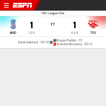
Madison v Texoma
USL League One
1
1
FT
MAD
1-2-1
0-1-4
TEX
Brayan Padilla - 73'
Derek Gebhard - 90'+5'
Brandon Mcmanus - 90'+1'
Gamecast
Commentary
MATCH TIMELINE
MAD