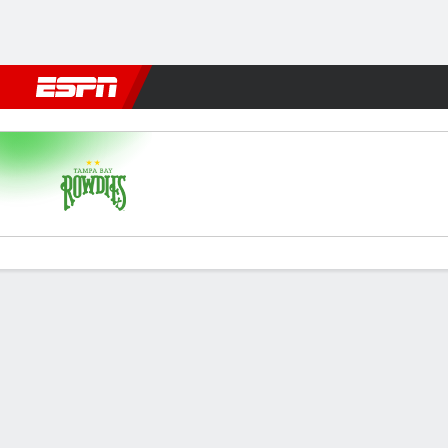
Football
NFL
NBA
F1
Rugby
MMA
Cricket
More Spor
Tampa Bay v Detroit
Gamecast
Commentary