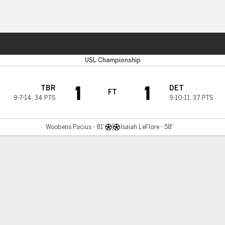
ts
USL Championship
1
1
TBR
DET
FT
9-7-14
,
34 PTS
9-10-11
,
37 PTS
Woobens Pacius - 81'
Isaiah LeFlore - 58'