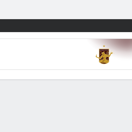
Fantasy