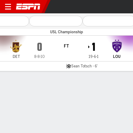
Detroit v Louisville
USL Championship
0
1
FT
DET
8-8-10
19-6-1
LOU
Sean Totsch - 6'
Gamecast
Commentary
MATCH TIMELINE
DET