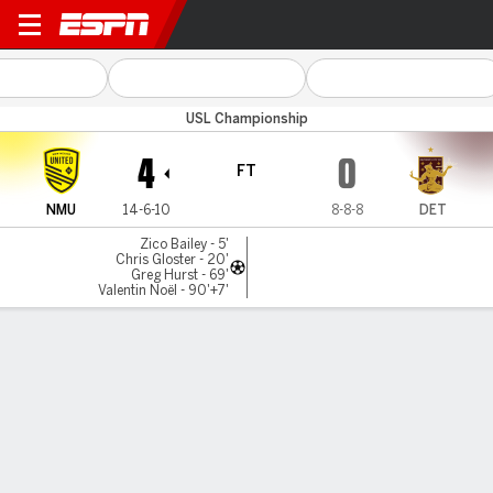
New Mexico v Detroit
USL Championship
4
0
FT
NMU
14-6-10
8-8-8
DET
Zico Bailey - 5'
Chris Gloster - 20'
Greg Hurst - 69'
Valentin Noël - 90'+7'
Gamecast
Commentary
MATCH TIMELINE