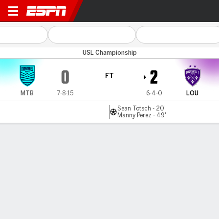
Monterey Bay v Louisville
USL Championship
0
2
FT
MTB
7-8-15
6-4-0
LOU
Sean Totsch - 20'
Manny Perez - 49'
Gamecast
Commentary
MATCH TIMELINE
MTB