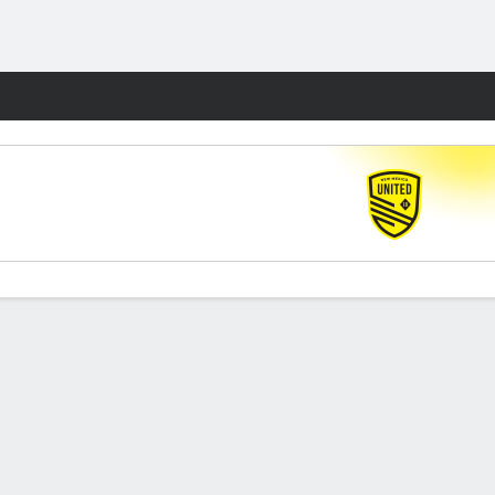
Fantasy