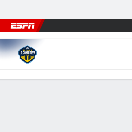
Football
NFL
NBA
F1
Rugby
MMA
Cricket
More Spor
El Paso v New Mexico
Gamecast
Commentary