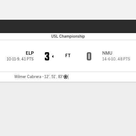
ts
USL Championship
3
0
ELP
NMU
FT
10-11-9
,
41 PTS
14-6-10
,
48 PTS
Wilmer Cabrera - 12', 51', 83'