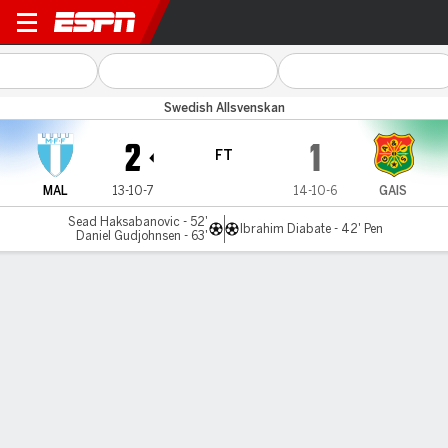
Malmö v GAIS
Swedish Allsvenskan
2
1
FT
MAL
13-10-7
14-10-6
GAIS
Sead Haksabanovic - 52'
Ibrahim Diabate - 42' Pen
Daniel Gudjohnsen - 63'
Gamecast
Commentary
MATCH TIMELINE
MAL