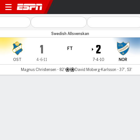
Östers v Norrköping
Swedish Allsvenskan
1
2
FT
OST
4-6-11
7-4-10
NOR
Magnus Christensen - 82'
David Moberg-Karlsson - 37', 53'
Gamecast
Commentary
MATCH TIMELINE
OST