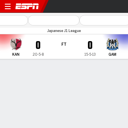
Kashima v Gamba Osaka
Japanese J1 League
0
0
FT
KAN
20-5-8
15-5-13
GAM
Gamecast
Commentary
MATCH TIMELINE
KAN