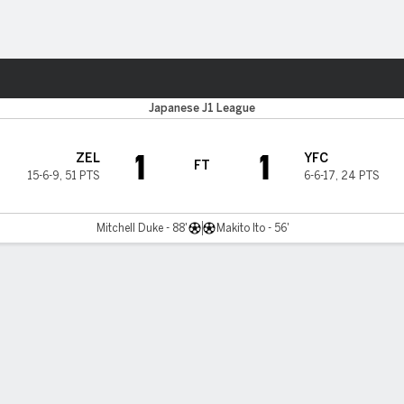
ts
Japanese J1 League
1
1
ZEL
YFC
FT
15-6-9
,
51 PTS
6-6-17
,
24 PTS
Mitchell Duke - 88'
Makito Ito - 56'