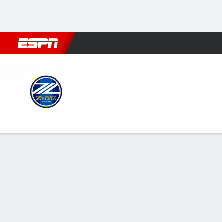
Football
NFL
NBA
F1
Rugby
MMA
Cricket
More Spor
Machida Zelvia v Yokohama
Gamecast
Commentary