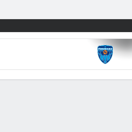
Fantasy