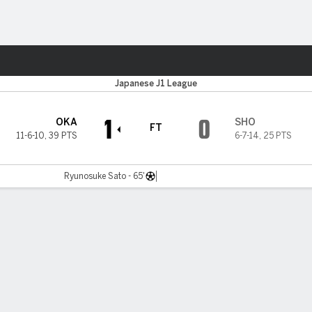
ts
Japanese J1 League
1
0
OKA
SHO
FT
11-6-10
,
39 PTS
6-7-14
,
25 PTS
Ryunosuke Sato - 65'