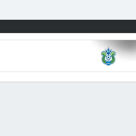
Fantasy