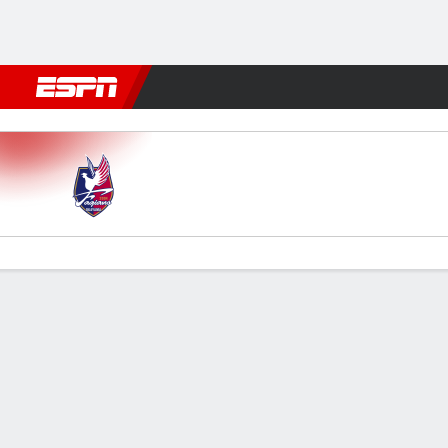
Football
NFL
NBA
F1
Rugby
MMA
Cricket
More Spor
Okayama v Shonan Bellmare
Gamecast
Commentary