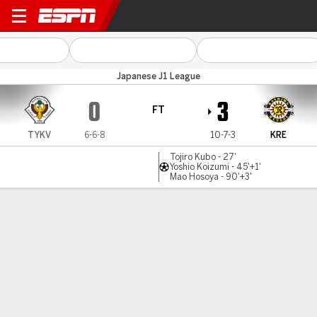
Tokyo Verdy v Kashiwa
Japanese J1 League
0
3
FT
TYKV
6-6-8
10-7-3
KRE
Tojiro Kubo - 27'
Yoshio Koizumi - 45'+1'
Mao Hosoya - 90'+3'
Gamecast
Commentary
MATCH TIMELINE