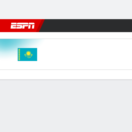
Football
NFL
NBA
F1
Rugby
MMA
Cricket
More Spor
Kazakhstan v Wales
Gamecast
Recap
Commentary