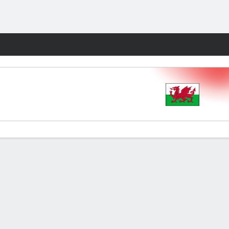
Fantasy