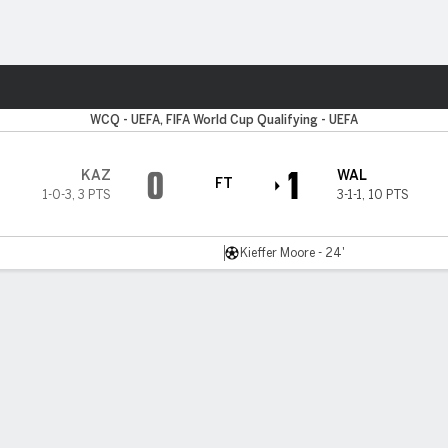
ts
WCQ - UEFA, FIFA World Cup Qualifying - UEFA
0
1
KAZ
WAL
FT
1-0-3
,
3 PTS
3-1-1
,
10 PTS
Kieffer Moore - 24'