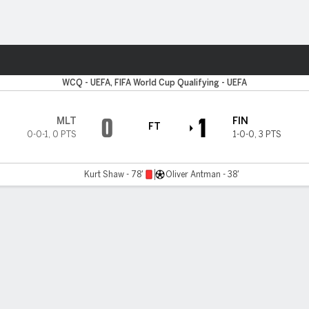
ts
WCQ - UEFA, FIFA World Cup Qualifying - UEFA
0
1
MLT
FIN
FT
0-0-1
,
0 PTS
1-0-0
,
3 PTS
Kurt Shaw - 78'
Oliver Antman - 38'