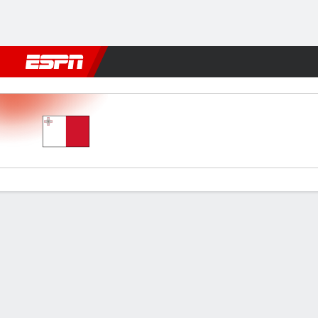
Football
NFL
NBA
F1
Rugby
MMA
Cricket
More Spor
Malta v Finland
Gamecast
Commentary