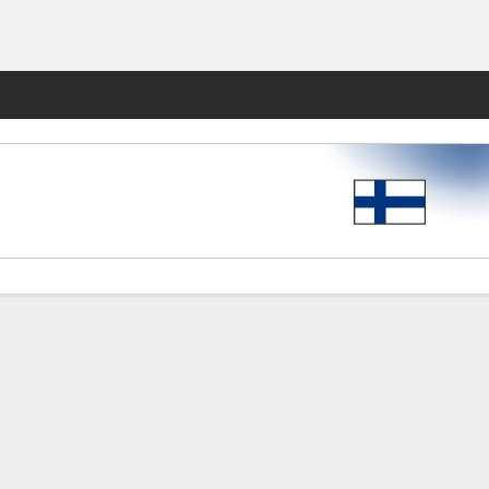
Fantasy