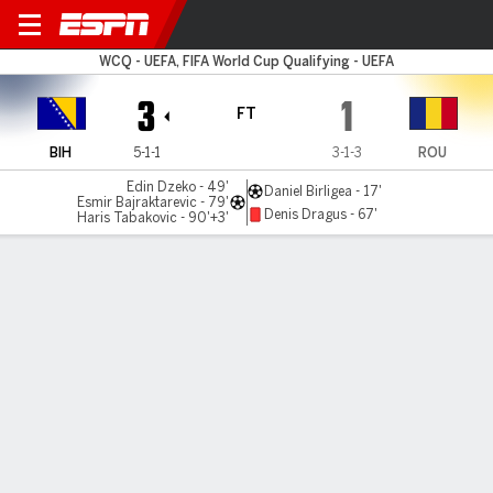
Bosnia-Herz v Romania
WCQ - UEFA, FIFA World Cup Qualifying - UEFA
3
1
FT
BIH
5-1-1
3-1-3
ROU
Edin Dzeko - 49'
Daniel Birligea - 17'
Esmir Bajraktarevic - 79'
Denis Dragus - 67'
Haris Tabakovic - 90'+3'
Gamecast
Commentary
MATCH TIMELINE
BIH