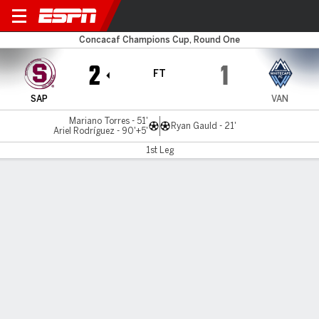
Saprissa v Vancouver
Concacaf Champions Cup, Round One
2
1
FT
SAP
VAN
Mariano Torres - 51'
Ryan Gauld - 21'
Ariel Rodríguez - 90'+5'
1st Leg
Gamecast
Commentary
MATCH TIMELINE
SAP