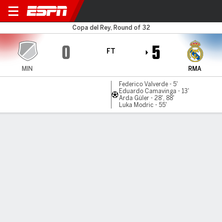
Minera v Real Madrid
Copa del Rey, Round of 32
0
5
FT
MIN
RMA
Federico Valverde - 5'
Eduardo Camavinga - 13'
Arda Güler - 28', 88'
Luka Modric - 55'
Gamecast
Recap
Commentary
Videos
Güler leads Madrid Copa rout ro reach round of 16
Real Madrid booked their place in the last 16 of the Copa
del Rey with an emphatic 5-0 win over fourth-tier Club