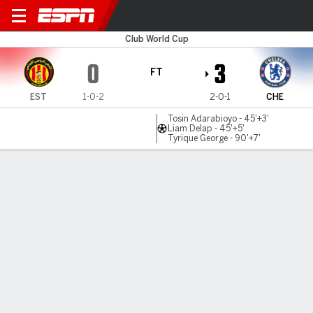
ES Tunis v Chelsea
Club World Cup
0
3
FT
EST
1-0-2
2-0-1
CHE
Tosin Adarabioyo - 45'+3'
Liam Delap - 45'+5'
Tyrique George - 90'+7'
Gamecast
Recap
Commentary
Get