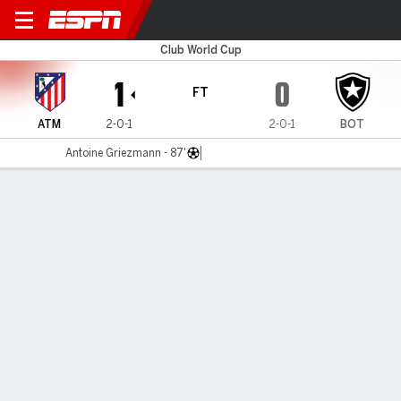
Atlético v Botafogo
Club World Cup
1
0
FT
ATM
2-0-1
2-0-1
BOT
Antoine Griezmann - 87'
Gamecast
Recap
Commentary
Pho