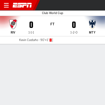
River Plate v Monterrey
Club World Cup
0
0
FT
RIV
1-1-1
1-2-0
MTY
Kevin Castaño - 90'+1'
Gamecast
Recap
Commentary
Get