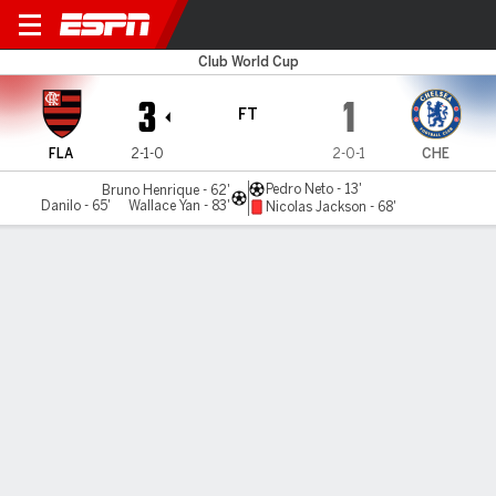
Flamengo v Chelsea
Club World Cup
3
1
FT
FLA
2-1-0
2-0-1
CHE
Pedro Neto - 13'
Bruno Henrique - 62'
Danilo - 65'
Wallace Yan - 83'
Nicolas Jackson - 68'
Gamecast
Recap
Commentary
Dav