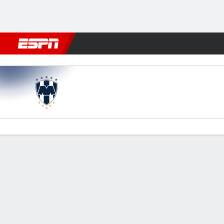
Football
NFL
NBA
F1
Rugby
MMA
Cricket
More Spor
Monterrey v Inter Milan
Gamecast
Recap
Commentary