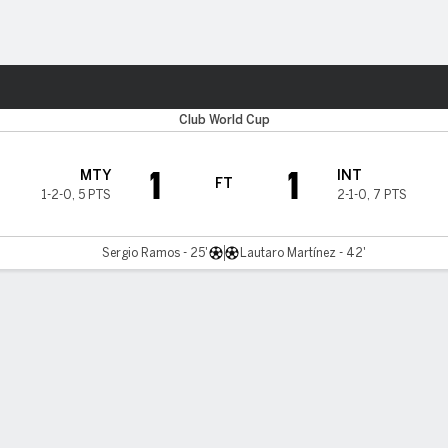
ts
Club World Cup
1
1
MTY
INT
FT
1-2-0
,
5 PTS
2-1-0
,
7 PTS
Sergio Ramos - 25'
Lautaro Martínez - 42'