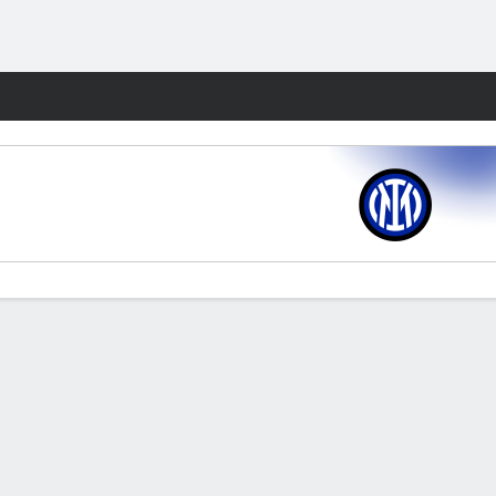
Fantasy