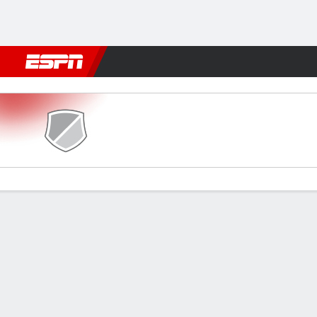
Football
NFL
NBA
F1
Rugby
MMA
Cricket
More Spor
Pouso Alegre v Uberlândia
Gamecast