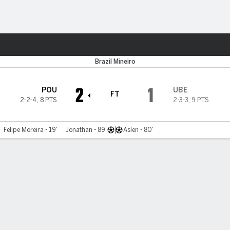
ts
Brazil Mineiro
2
1
POU
UBE
FT
2-2-4
,
8 PTS
2-3-3
,
9 PTS
Felipe Moreira - 19'
Jonathan - 89'
Aslen - 80'