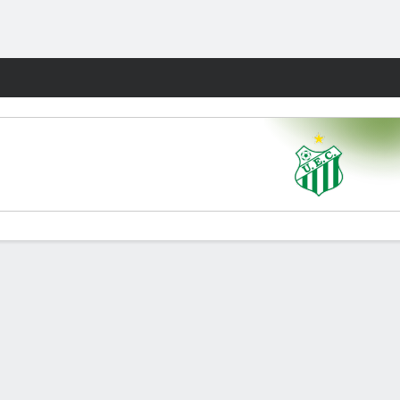
Fantasy