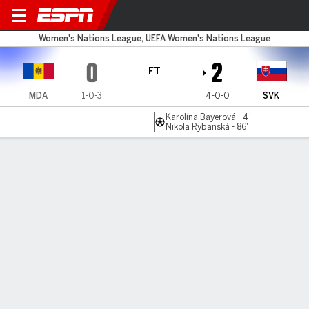
Moldova v Slovakia
Women's Nations League, UEFA Women's Nations League
0
2
FT
MDA
1-0-3
4-0-0
SVK
Karolína Bayerová - 4'
Nikola Rybanská - 86'
Gamecast
Commentary
MATCH TIMELINE
MDA