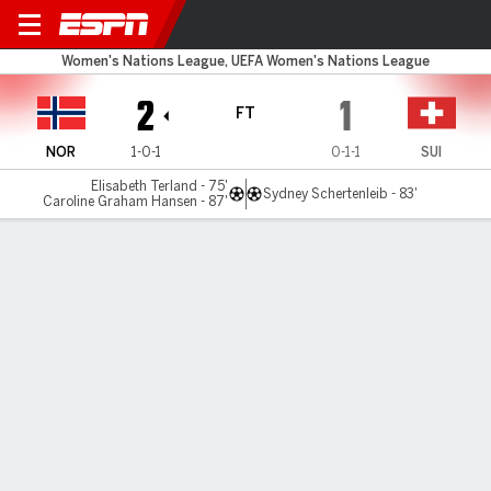
Norway v Switzerland
Women's Nations League, UEFA Women's Nations League
2
1
FT
NOR
1-0-1
0-1-1
SUI
Elisabeth Terland - 75'
Sydney Schertenleib - 83'
Caroline Graham Hansen - 87'
Gamecast
Commentary
MATCH TIMELINE
NOR