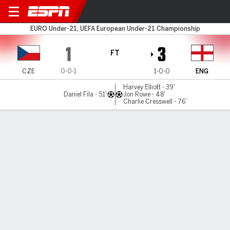
Czechia v England
EURO Under-21, UEFA European Under-21 Championship
1
3
FT
CZE
0-0-1
1-0-0
ENG
Harvey Elliott - 39'
Daniel Fila - 51'
Jon Rowe - 48'
Charlie Cresswell - 76'
Gamecast
Recap
Commentary
Get