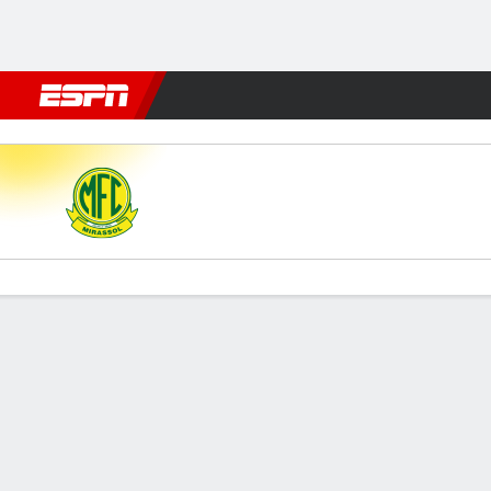
Football
NFL
NBA
F1
Rugby
MMA
Cricket
More Spor
Mirassol v Noroeste
Gamecast
Commentary