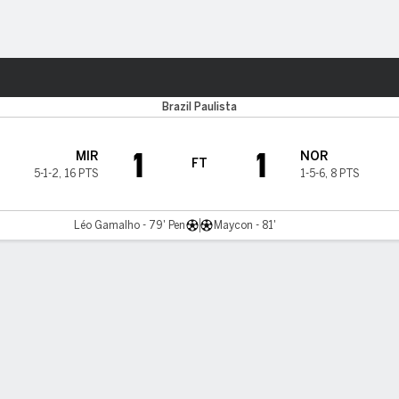
ts
Brazil Paulista
1
1
MIR
NOR
FT
5-1-2
,
16 PTS
1-5-6
,
8 PTS
Léo Gamalho - 79' Pen
Maycon - 81'