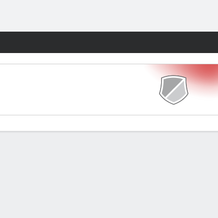
Fantasy