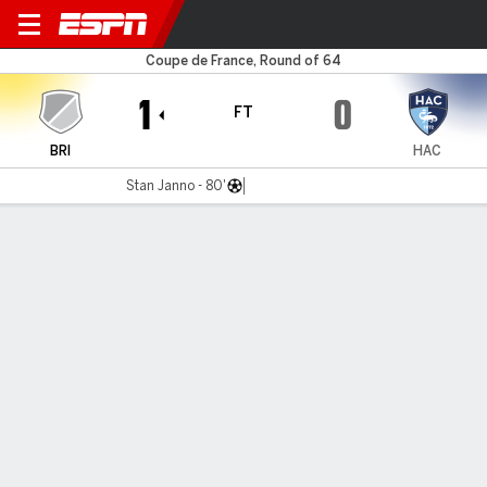
Briochin v Le Havre AC
Coupe de France, Round of 64
1
0
FT
BRI
HAC
Stan Janno - 80'
Gamecast
Commentary
MATCH TIMELINE
BRI