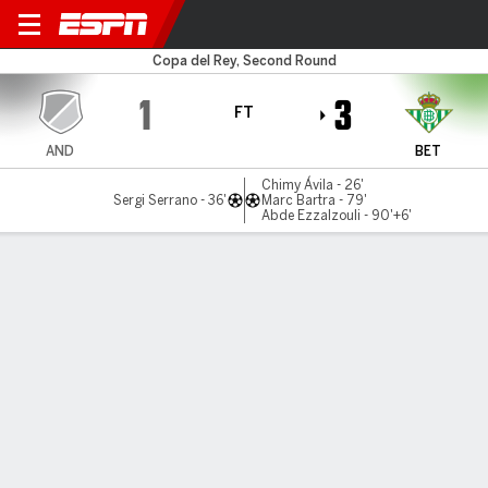
Sant Andreu v Betis
Copa del Rey, Second Round
1
3
FT
AND
BET
Chimy Ávila - 26'
Sergi Serrano - 36'
Marc Bartra - 79'
Abde Ezzalzouli - 90'+6'
Gamecast
Commentary
Videos
GAME HIGHLIGHTS
All Highlights