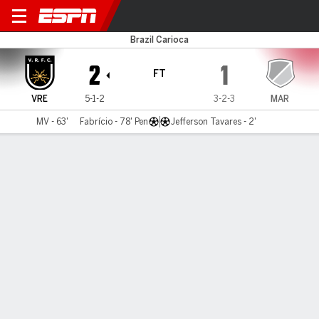
Volta Redonda v Maricá
Brazil Carioca
2
1
FT
VRE
5-1-2
3-2-3
MAR
MV - 63'
Fabrício - 78' Pen
Jefferson Tavares - 2'
Gamecast
Commentary
MATCH TIMELINE
VRE