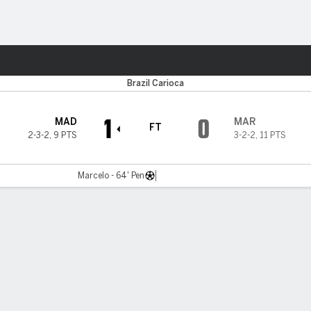
ts
Brazil Carioca
1
0
MAD
MAR
FT
2-3-2
,
9 PTS
3-2-2
,
11 PTS
Marcelo - 64' Pen