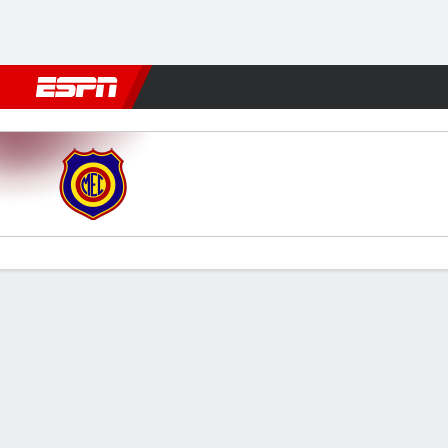
Football
NFL
NBA
F1
Rugby
MMA
Cricket
More Spor
Madureira v Maricá
Gamecast
Commentary