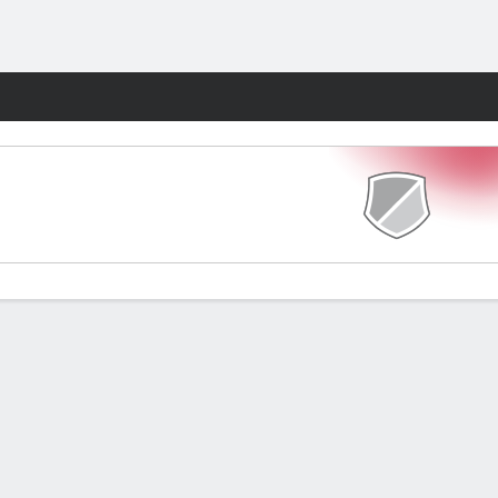
Fantasy