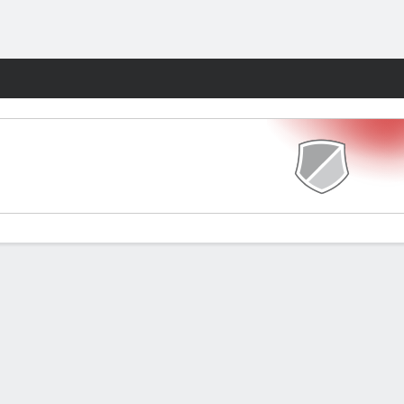
Fantasy