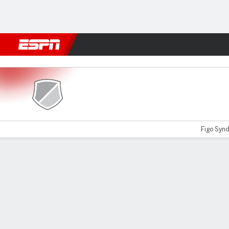
Football
NFL
NBA
F1
Rugby
MMA
Cricket
More Spor
Lajong v Namdhari
Figo Synda
Gamecast