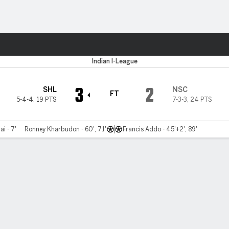
ts
Indian I-League
3
2
SHL
NSC
FT
5-4-4
,
19 PTS
7-3-3
,
24 PTS
i - 7'
Ronney Kharbudon - 60', 71'
Francis Addo - 45'+2', 89'