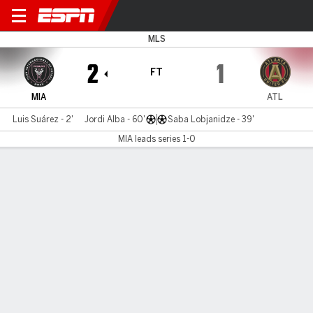
Miami v Atlanta
MLS
2
1
FT
MIA
ATL
Luis Suárez - 2'
Jordi Alba - 60'
Saba Lobjanidze - 39'
MIA leads series 1-0
Gamecast
Commentary
Videos
GAME HIGHLIGHTS
All Highlights