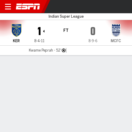
Kerala v Mumbai City
Indian Super League
1
0
FT
KER
8-4-11
8-9-6
MCFC
Kwame Peprah - 52'
Gamecast
MATCH TIMELINE
KER