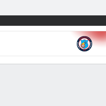
Fantasy