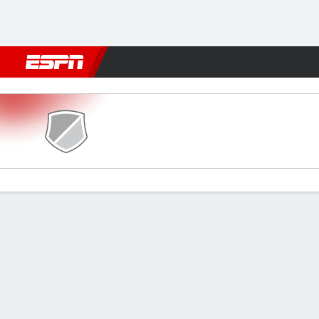
Football
NFL
NBA
F1
Rugby
MMA
Cricket
More Spor
Mohammedan v Jamshedpu
Gamecast