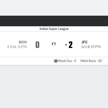
ts
r
Indian Super League
0
2
MOH
JFC
FT
2-5-14
,
11 PTS
12-1-8
,
37 PTS
Ritwik Das - 6'
Nikhil Barla - 82'