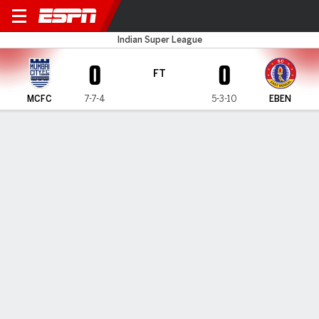
Mumbai City v East Bengal
Indian Super League
0
0
FT
MCFC
7-7-4
5-3-10
EBEN
Gamecast
MATCH TIMELINE
MCFC