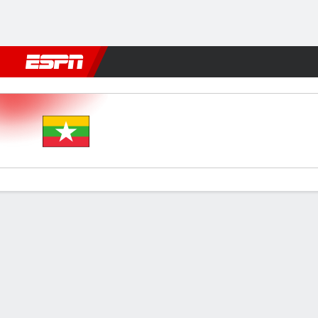
Football
NFL
NBA
F1
Rugby
MMA
Cricket
More Spor
Myanmar v Sri Lanka
Gamecast