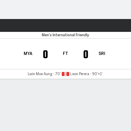
ts
Men's International Friendly
0
0
MYA
FT
SRI
Lwin Moe Aung - 70'
Leon Perera - 90'+1'