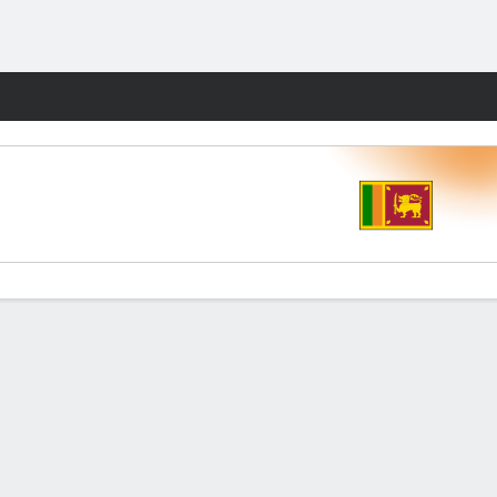
Fantasy