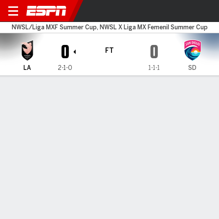
Angel City v San Diego
NWSL/Liga MXF Summer Cup, NWSL X Liga MX Femenil Summer Cup
0
0
FT
LA
2-1-0
1-1-1
SD
Gamecast
Commentary
MATCH TIMELINE
LA