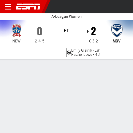
New. Jets v Melbourne V
A-League Women
0
2
FT
NEW
2-4-5
6-3-2
MBV
Emily Gielnik - 18'
Rachel Lowe - 43'
Gamecast
Commentary
MATCH TIMELINE
NEW