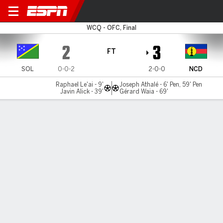
Solomon Islands v New Cale
WCQ - OFC, Final
2
3
FT
SOL
0-0-2
2-0-0
NCD
Raphael Le'ai - 9'
Joseph Athalé - 6' Pen, 59' Pen
Javin Alick - 39'
Gérard Waia - 69'
Gamecast
MATCH TIMELINE
SOL