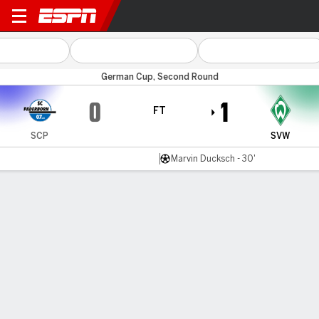
Paderborn v Bremen
German Cup, Second Round
0
1
FT
SCP
SVW
Marvin Ducksch - 30'
Gamecast
Commentary
MATCH TIMELINE
SCP