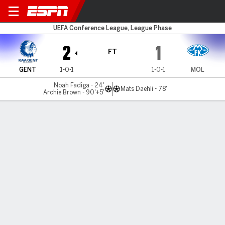
KAA Gent v Molde
UEFA Conference League, League Phase
2
1
FT
GENT
1-0-1
1-0-1
MOL
Noah Fadiga - 24'
Mats Daehli - 78'
Archie Brown - 90'+5'
Gamecast
Commentary
MATCH TIMELINE
GENT